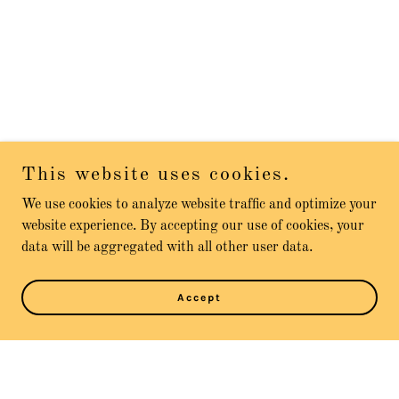
This website uses cookies.
We use cookies to analyze website traffic and optimize your
website experience. By accepting our use of cookies, your
data will be aggregated with all other user data.
Accept