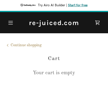
Try Airo AI Builder
|
Start for free
re-juiced.com
Continue shopping
Cart
Your cart is empty