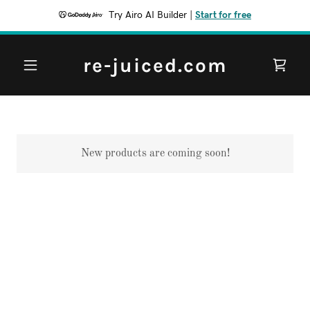
Try Airo AI Builder
|
Start for free
re-juiced.com
New products are coming soon!