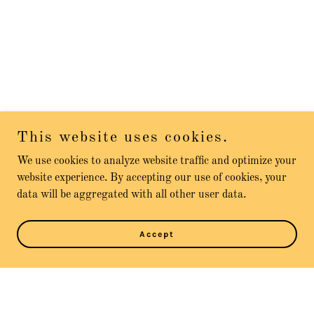
This website uses cookies.
We use cookies to analyze website traffic and optimize your
website experience. By accepting our use of cookies, your
data will be aggregated with all other user data.
Accept